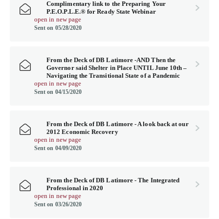
Complimentary link to the Preparing Your
P.E.O.P.L.E.® for Ready State Webinar
open in new page
Sent on 05/28/2020
From the Deck of DB Latimore -AND Then the
Governor said Shelter in Place UNTIL June 10th –
Navigating the Transitional State of a Pandemic
open in new page
Sent on 04/15/2020
From the Deck of DB Latimore - A look back at our
2012 Economic Recovery
open in new page
Sent on 04/09/2020
From the Deck of DB Latimore - The Integrated
Professional in 2020
open in new page
Sent on 03/26/2020