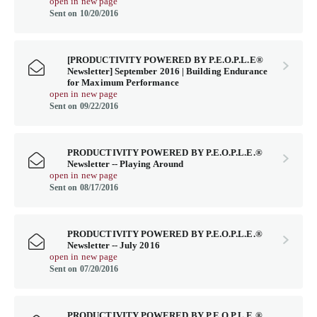
open in new page
Sent on 10/20/2016
[PRODUCTIVITY POWERED BY P.E.O.P.L.E®
Newsletter] September 2016 | Building Endurance
for Maximum Performance
open in new page
Sent on 09/22/2016
PRODUCTIVITY POWERED BY P.E.O.P.L.E.®
Newsletter -- Playing Around
open in new page
Sent on 08/17/2016
PRODUCTIVITY POWERED BY P.E.O.P.L.E.®
Newsletter -- July 2016
open in new page
Sent on 07/20/2016
PRODUCTIVITY POWERED BY P.E.O.P.L.E.®