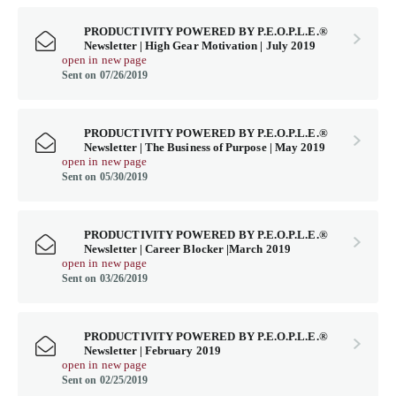
PRODUCTIVITY POWERED BY P.E.O.P.L.E.®
Newsletter | High Gear Motivation | July 2019
open in new page
Sent on 07/26/2019
PRODUCTIVITY POWERED BY P.E.O.P.L.E.®
Newsletter | The Business of Purpose | May 2019
open in new page
Sent on 05/30/2019
PRODUCTIVITY POWERED BY P.E.O.P.L.E.®
Newsletter | Career Blocker |March 2019
open in new page
Sent on 03/26/2019
PRODUCTIVITY POWERED BY P.E.O.P.L.E.®
Newsletter | February 2019
open in new page
Sent on 02/25/2019