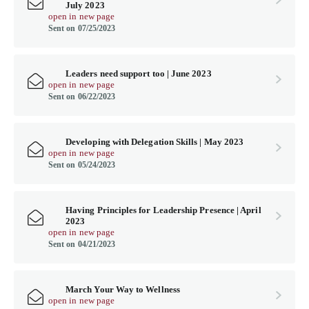
July 2023
open in new page
Sent on 07/25/2023
Leaders need support too | June 2023
open in new page
Sent on 06/22/2023
Developing with Delegation Skills | May 2023
open in new page
Sent on 05/24/2023
Having Principles for Leadership Presence | April
2023
open in new page
Sent on 04/21/2023
March Your Way to Wellness
open in new page