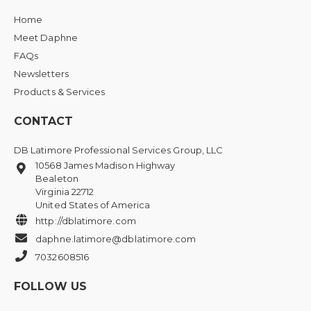
Home
Meet Daphne
FAQs
Newsletters
Products & Services
CONTACT
DB Latimore Professional Services Group, LLC
10568 James Madison Highway
Bealeton
Virginia 22712
United States of America
http://dblatimore.com
daphne.latimore@dblatimore.com
7032608516
FOLLOW US