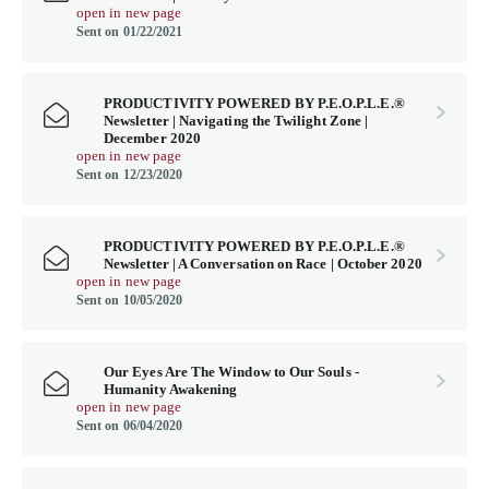
open in new page
Sent on 01/22/2021
PRODUCTIVITY POWERED BY P.E.O.P.L.E.®
Newsletter | Navigating the Twilight Zone |
December 2020
open in new page
Sent on 12/23/2020
PRODUCTIVITY POWERED BY P.E.O.P.L.E.®
Newsletter | A Conversation on Race | October 2020
open in new page
Sent on 10/05/2020
Our Eyes Are The Window to Our Souls -
Humanity Awakening
open in new page
Sent on 06/04/2020