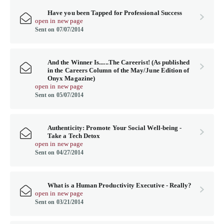
Have you been Tapped for Professional Success
open in new page
Sent on 07/07/2014
And the Winner Is......The Careerist! (As published
in the Careers Column of the May/June Edition of
Onyx Magazine)
open in new page
Sent on 05/07/2014
Authenticity: Promote Your Social Well-being -
Take a Tech Detox
open in new page
Sent on 04/27/2014
What is a Human Productivity Executive - Really?
open in new page
Sent on 03/21/2014