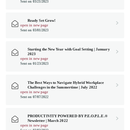
Sent on 03/21/2023
Ready Set Grow!
open in new page
Sent on 03/01/2023
Starting the New Year with Goal Setting | January
2023
open in new page
Sent on 01/23/2023
The Best Ways to Navigate Hybrid Workplace
Challenges in the Summertime | July 2022
open in new page
Sent on 07/07/2022
PRODUCTIVITY POWERED BY P.E.O.P.L.E.®
Newsletter | March 2022
open in new page