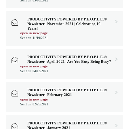
Sent on 03/03/2022
PRODUCTIVITY POWERED BY P.E.O.P.L.E.®
Newsletter | November 2021 | Celebrating 10
Years!
open in new page
Sent on 11/19/2021
PRODUCTIVITY POWERED BY P.E.O.P.L.E.®
Newsletter | April 2021 | Are You Busy Being Busy?
open in new page
Sent on 04/13/2021
PRODUCTIVITY POWERED BY P.E.O.P.L.E.®
Newsletter | February 2021
open in new page
Sent on 02/25/2021
PRODUCTIVITY POWERED BY P.E.O.P.L.E.®
Newsletter | January 2021