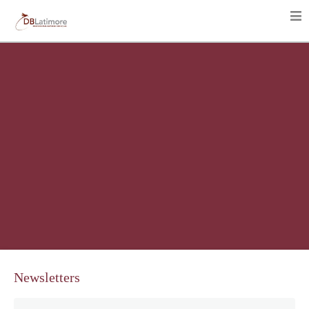
Newsletters