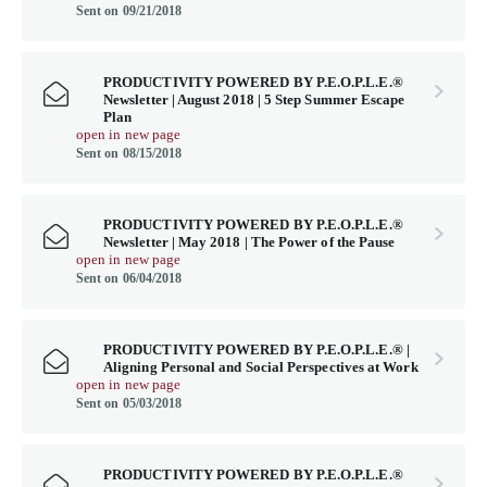
Sent on 09/21/2018
PRODUCTIVITY POWERED BY P.E.O.P.L.E.®
Newsletter | August 2018 | 5 Step Summer Escape
Plan
open in new page
Sent on 08/15/2018
PRODUCTIVITY POWERED BY P.E.O.P.L.E.®
Newsletter | May 2018 | The Power of the Pause
open in new page
Sent on 06/04/2018
PRODUCTIVITY POWERED BY P.E.O.P.L.E.® |
Aligning Personal and Social Perspectives at Work
open in new page
Sent on 05/03/2018
PRODUCTIVITY POWERED BY P.E.O.P.L.E.®