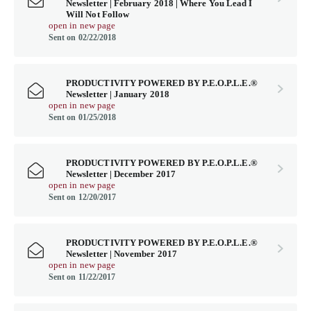
Newsletter | February 2018 | Where You Lead I
Will Not Follow
open in new page
Sent on 02/22/2018
PRODUCTIVITY POWERED BY P.E.O.P.L.E.®
Newsletter | January 2018
open in new page
Sent on 01/25/2018
PRODUCTIVITY POWERED BY P.E.O.P.L.E.®
Newsletter | December 2017
open in new page
Sent on 12/20/2017
PRODUCTIVITY POWERED BY P.E.O.P.L.E.®
Newsletter | November 2017
open in new page
Sent on 11/22/2017