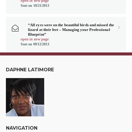
open in new page
Sent on 10/21/2013
“All eyes were on the beautiful birds and missed the
lizard at their feet – Managing your Professional
Blueprint”
open in new page
Sent on 09/12/2013
DAPHNE LATIMORE
NAVIGATION