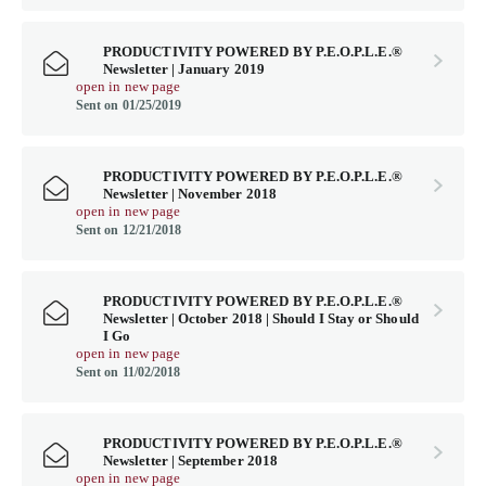
PRODUCTIVITY POWERED BY P.E.O.P.L.E.®
Newsletter | January 2019
open in new page
Sent on 01/25/2019
PRODUCTIVITY POWERED BY P.E.O.P.L.E.®
Newsletter | November 2018
open in new page
Sent on 12/21/2018
PRODUCTIVITY POWERED BY P.E.O.P.L.E.®
Newsletter | October 2018 | Should I Stay or Should
I Go
open in new page
Sent on 11/02/2018
PRODUCTIVITY POWERED BY P.E.O.P.L.E.®
Newsletter | September 2018
open in new page