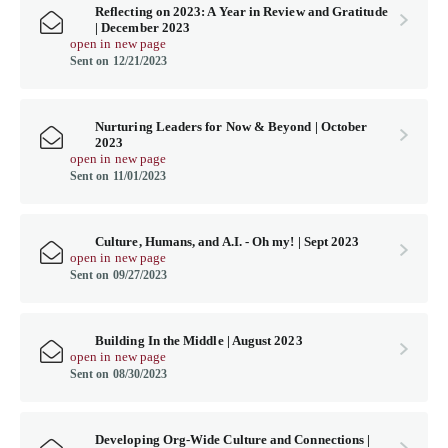
Reflecting on 2023: A Year in Review and Gratitude
| December 2023
open in new page
Sent on 12/21/2023
Nurturing Leaders for Now & Beyond | October
2023
open in new page
Sent on 11/01/2023
Culture, Humans, and A.I. - Oh my! | Sept 2023
open in new page
Sent on 09/27/2023
Building In the Middle | August 2023
open in new page
Sent on 08/30/2023
Developing Org-Wide Culture and Connections |