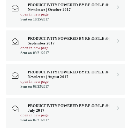
PRODUCTIVITY POWERED BY P.E.O.P.L.E.®
Newsletter | October 2017
open in new page
Sent on 10/25/2017
PRODUCTIVITY POWERED BY P.E.O.P.L.E.® |
September 2017
open in new page
Sent on 09/21/2017
PRODUCTIVITY POWERED BY P.E.O.P.L.E.®
Newsletter | August 2017
open in new page
Sent on 08/23/2017
PRODUCTIVITY POWERED BY P.E.O.P.L.E.® |
July 2017
open in new page
Sent on 07/21/2017