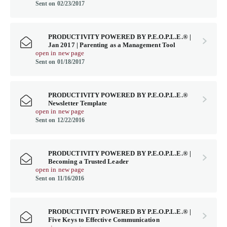
Sent on 02/23/2017
PRODUCTIVITY POWERED BY P.E.O.P.L.E.® |
Jan 2017 | Parenting as a Management Tool
open in new page
Sent on 01/18/2017
PRODUCTIVITY POWERED BY P.E.O.P.L.E.®
Newsletter Template
open in new page
Sent on 12/22/2016
PRODUCTIVITY POWERED BY P.E.O.P.L.E.® |
Becoming a Trusted Leader
open in new page
Sent on 11/16/2016
PRODUCTIVITY POWERED BY P.E.O.P.L.E.® |
Five Keys to Effective Communication