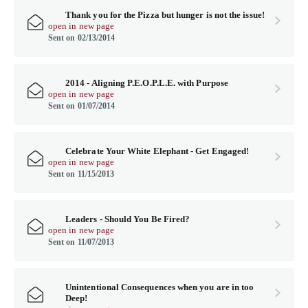
Thank you for the Pizza but hunger is not the issue!
open in new page
Sent on 02/13/2014
2014 - Aligning P.E.O.P.L.E. with Purpose
open in new page
Sent on 01/07/2014
Celebrate Your White Elephant - Get Engaged!
open in new page
Sent on 11/15/2013
Leaders - Should You Be Fired?
open in new page
Sent on 11/07/2013
Unintentional Consequences when you are in too
Deep!