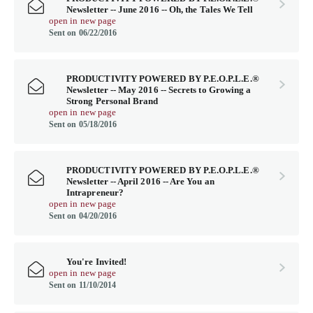
Newsletter -- June 2016 -- Oh, the Tales We Tell
open in new page
Sent on 06/22/2016
PRODUCTIVITY POWERED BY P.E.O.P.L.E.®
Newsletter -- May 2016 -- Secrets to Growing a
Strong Personal Brand
open in new page
Sent on 05/18/2016
PRODUCTIVITY POWERED BY P.E.O.P.L.E.®
Newsletter -- April 2016 -- Are You an
Intrapreneur?
open in new page
Sent on 04/20/2016
You're Invited!
open in new page
Sent on 11/10/2014