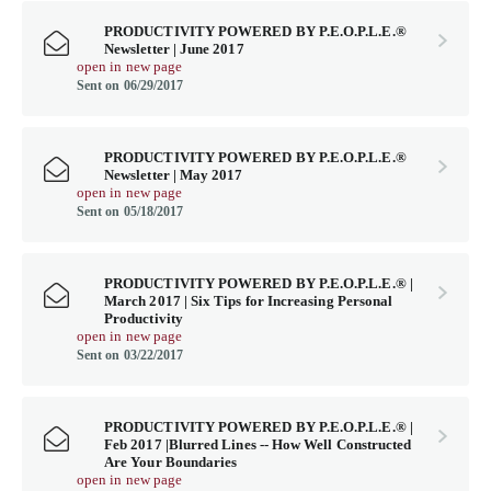
PRODUCTIVITY POWERED BY P.E.O.P.L.E.®
Newsletter | June 2017
open in new page
Sent on 06/29/2017
PRODUCTIVITY POWERED BY P.E.O.P.L.E.®
Newsletter | May 2017
open in new page
Sent on 05/18/2017
PRODUCTIVITY POWERED BY P.E.O.P.L.E.® |
March 2017 | Six Tips for Increasing Personal
Productivity
open in new page
Sent on 03/22/2017
PRODUCTIVITY POWERED BY P.E.O.P.L.E.® |
Feb 2017 |Blurred Lines -- How Well Constructed
Are Your Boundaries
open in new page