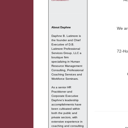
About Daphne
We are
Daphne B. Latimore is
the founder and Chief
Executive of D.B.
Latimore Professional
72-Ho
Services Group, LLC a
boutique firm
specializing in Human
Resource Management
Consulting, Professional
Coaching Services and
Workforce Seminars.
As a senior HR
Practitioner and
Corporate Executive
Daphne's leadership
accomplishments have
been cultivated within
both the public and
private sectors, with
extensive experience in
coaching and consulting