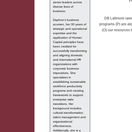
P
senior leaders across
diverse lines of
business.
DB Latimore opera
Daphne's business
programs (P) are ali
acumen, her 30 years of
strategic and operational
(O) our resources t
expertise and the
application of Human
Capital principles have
been credited for
successfully transforming
and aligning domestic
and international HR
organizations with
corporate business
imperatives. She
specializes in
establishing sustainable
workforce productivity
programs and creating
frameworks to support
enterprise wide
transitions. Her
background includes
cultural transformation,
talent management and
organizational
effectiveness.
Additionally, she is a