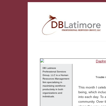
DB Latimore
Professional Services
Group, LLC is a Human
Trouble r
Resources Management
firm specializing in
maximizing workforce
This month I celeb
productivity in both
being, which inclu
organizations and
into each day. To a
individuals.
community. Over th