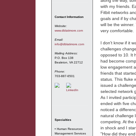
along the way, so
with my friends. E
Fitbit networks an
Contact Information
goals and if by ch
will be the winner
Website:
very comfortable.
www.dblatimore.com
Email:
I don't know if it 
info@dblatimore.com
challenges changed
Mailing Address:
opposed to 10. It 
P.O. Box 138
had become complac
Bealeton, VA 22712
low engagement an
Phone:
friends that start
703-887-6501
status. This fluke 
issued a challenge
selected network g
As I invited partic
ended with five c
noticed a differen
natural challenge
Specialties
competing. At the 
in shock and I star
• Human Resources
"How did they end 
Management Services