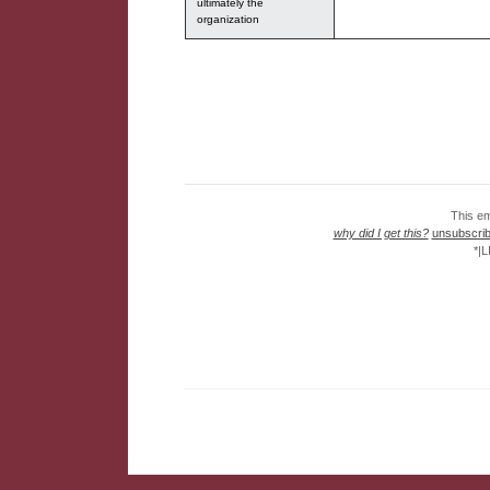
ultimately the
organization
This em
why did I get this?
unsubscribe
*|