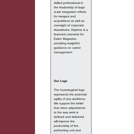
skilled professional in
the leadership of large
scale integration efforts
for mergers and
acquisitions as well as
oversight of corporate
divestitures. Daphne is a
featured columnist for
Ealon Magazine,
providing insightful
guidance on career
management.
Our Logo
The hummingbird logo
represents the potential
agility of any workforce.
We support the belief
that minor adjustments
to the way work is
defined and delivered
will improve the
productivity of the
performing unit and