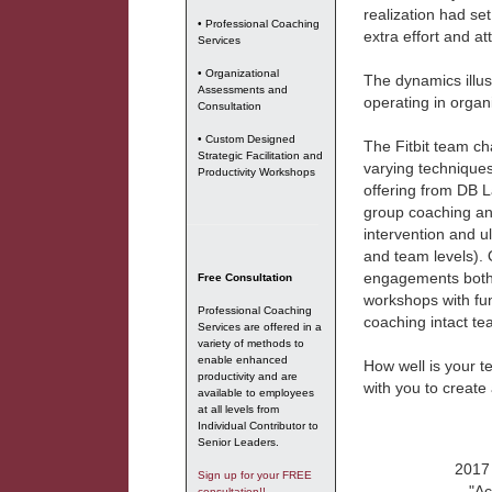
realization had set
• Professional Coaching
extra effort and a
Services
• Organizational
The dynamics illus
Assessments and
operating in organ
Consultation
• Custom Designed
The Fitbit team ch
Strategic Facilitation and
varying technique
Productivity Workshops
offering from DB 
group coaching an
intervention and u
and team levels). 
engagements both 
Free Consultation
workshops with fu
Professional Coaching
coaching intact te
Services are offered in a
variety of methods to
enable enhanced
How well is your 
productivity and are
with you to create
available to employees
at all levels from
Individual Contributor to
Senior Leaders.
2017 
Sign up for your FREE
"Ac
consultation!!