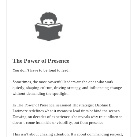
The Power of Presence
You don’t have to be loud to lead.
Sometimes, the most powerful leaders are the ones who work
quietly, shaping culture, driving strategy, and influencing change
without demanding the spotlight.
In
The Power of Presence
, seasoned HR strategist
Daphne B.
Latimore
redefines what it means to lead from behind the scenes.
Drawing on decades of experience, she reveals why true influence
doesn’t come from title or visibility, but from presence.
This isn’t about chasing attention. It’s about commanding respect,