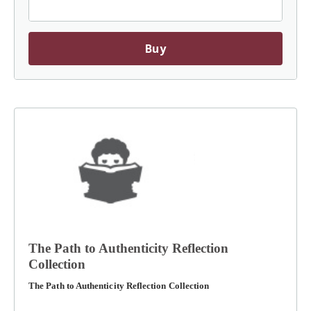
Buy
The Path to Authenticity Reflection
Collection
The Path to Authenticity Reflection Collection