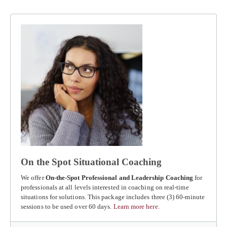
On the Spot Situational Coaching
We offer
On-the-Spot Professional and Leadership Coaching
for
professionals at all levels interested in coaching on real-time
situations for solutions. This package includes three (3) 60-minute
sessions to be used over 60 days.
Learn more here.