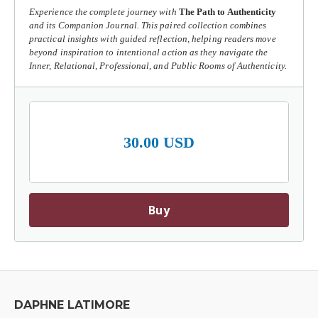
Experience the complete journey with
The Path to Authenticity
and its Companion Journal. This paired collection combines
practical insights with guided reflection, helping readers move
beyond inspiration to intentional action as they navigate the
Inner, Relational, Professional, and Public Rooms of Authenticity.
30.00 USD
Buy
DAPHNE LATIMORE