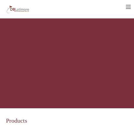
Products