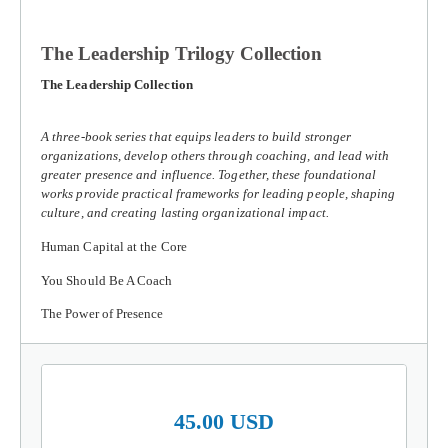
The Leadership Trilogy Collection
The Leadership Collection
A three-book series that equips leaders to build stronger
organizations, develop others through coaching, and lead with
greater presence and influence. Together, these foundational
works provide practical frameworks for leading people, shaping
culture, and creating lasting organizational impact.
Human Capital at the Core
You Should Be A Coach
The Power of Presence
45.00 USD