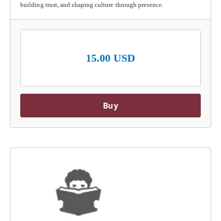
building trust, and shaping culture through presence.
15.00 USD
Buy