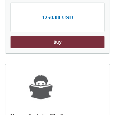
1250.00 USD
Buy