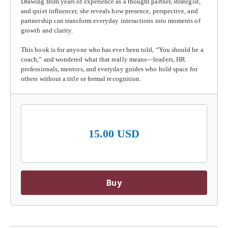
Drawing from years of experience as a thought partner, strategist,
and quiet influencer, she reveals how presence, perspective, and
partnership can transform everyday interactions into moments of
growth and clarity.
This book is for anyone who has ever been told, “You should be a
coach,” and wondered what that really means—leaders, HR
professionals, mentors, and everyday guides who hold space for
others without a title or formal recognition.
15.00 USD
Buy