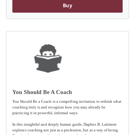
Buy
You Should Be A Coach
You Should Be a Coach
is a compelling invitation to rethink what
coaching truly is and recognize how you may already be
practicing it in powerful, informal ways.
In this insightful and deeply human guide, Daphne B. Latimore
explores coaching not just as a profession, but as a way of being.