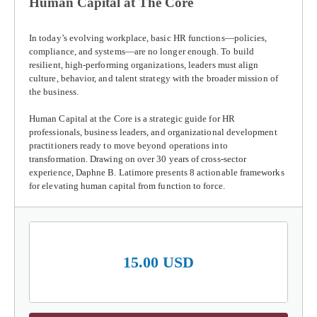
Human Capital at The Core
In today’s evolving workplace, basic HR functions—policies,
compliance, and systems—are no longer enough. To build
resilient, high-performing organizations, leaders must align
culture, behavior, and talent strategy with the broader mission of
the business.
Human Capital at the Core
is a strategic guide for HR
professionals, business leaders, and organizational development
practitioners ready to move beyond operations into
transformation. Drawing on over 30 years of cross-sector
experience, Daphne B. Latimore presents 8 actionable frameworks
for elevating human capital from function to force.
15.00 USD