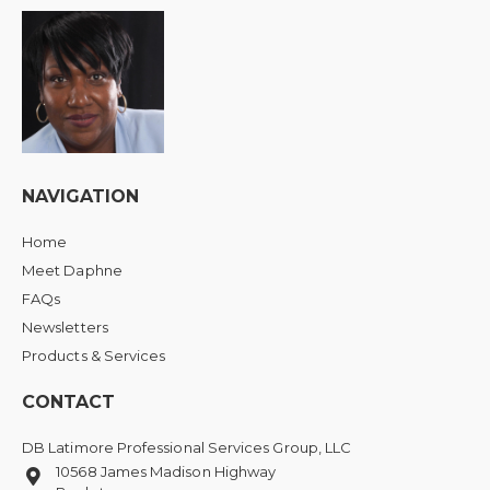
NAVIGATION
Home
Meet Daphne
FAQs
Newsletters
Products & Services
CONTACT
DB Latimore Professional Services Group, LLC
10568 James Madison Highway