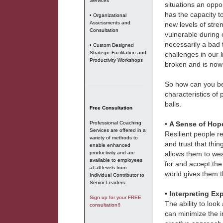
Services
situations an oppo
has the capacity to
• Organizational
Assessments and
new levels of stre
Consultation
vulnerable during 
necessarily a bad
• Custom Designed
Strategic Facilitation and
challenges in our l
Productivity Workshops
broken and is now
So how can you be
characteristics of
balls.
Free Consultation
Professional Coaching
•
A Sense of Hope
Services are offered in a
Resilient people re
variety of methods to
and trust that thing
enable enhanced
productivity and are
allows them to we
available to employees
for and accept the
at all levels from
world gives them th
Individual Contributor to
Senior Leaders.
•
Interpreting Ex
Sign up for your FREE
The ability to look
consultation!!
can minimize the im