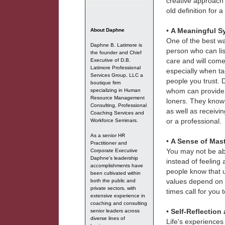
creative approach
old definition for 
•
A Meaningful S
About Daphne
One of the best wa
Daphne B. Latimore is
person who can lis
the founder and Chief
care and will come
Executive of D.B.
Latimore Professional
especially when ta
Services Group, LLC a
people you trust. D
boutique firm
whom can provide d
specializing in Human
Resource Management
loners. They know 
Consulting, Professional
as well as receivi
Coaching Services and
or a professional.
Workforce Seminars.
As a senior HR
•
A Sense of Mast
Practitioner and
You may not be abl
Corporate Executive
Daphne's leadership
instead of feeling 
accomplishments have
people know that ult
been cultivated within
values depend on t
both the public and
private sectors, with
times call for you 
extensive experience in
coaching and consulting
•
Self-Reflection
senior leaders across
diverse lines of
Life's experiences 