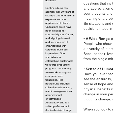
business.
questions that inv
and appreciation o
Daphne's business
acumen, her 30 years of
your thoughts and 
strategic and operational
meaning of a probl
expertise and the
life situations an
application of Human
Capital principles have
decisions made in 
been credited for
successfully transforming
•
A Wide Range of
and aligning domestic
and international HR
People who show re
organizations with
a diversity of int
corporate business
Because their lives
imperatives. She
specializes in
from the single mi
establishing sustainable
workforce productivity
•
Sense of Humo
programs and creating
frameworks to support
Have you ever had a
enterprise wide
see the absurdity,
transitions. Her
sense of hope and 
background includes
cultural transformation,
physical benefits i
talent management and
change in your pe
organizational
thoughts change, 
effectiveness.
Additionally, she is a
skilled professional in
When you look to
the leadership of large