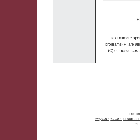
P
DB Latimore opera
programs (P) are ali
(O) our resources t
This em
why did I get this?
unsubscribe
*|