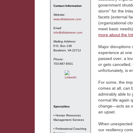
government shutdo
Contact Information
storm" for the Int
Website:
facets (external fa
www.dblatimore.com
(organizational clo
Email:
meet basic needs) f
info@dblatimore.com
more about the In
Mailing Address:
P.O. Box 138
Major disruptions 
Bealeton, VA 22712
experience at one t
passed over; a love
Phone:
703-887-6501
or gets cancelled, 
unfortunately, is e
For some, the impa
comes at all, can 
admirably able to 
normal life again 
change—acts as ou
Specialties
an upset.
• Human Resources
Management Services
When unexpected ev
• Professional Coaching
our resiliency com