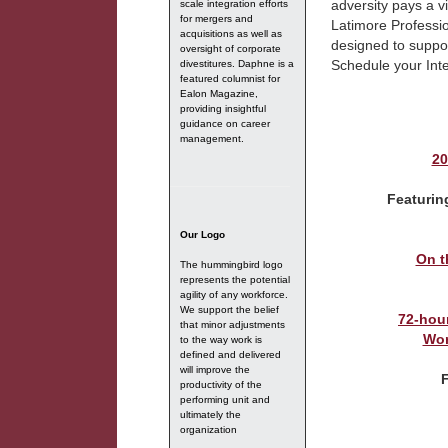
adversity pays a v
scale integration efforts
for mergers and
Latimore Professio
acquisitions as well as
designed to suppo
oversight of corporate
Schedule your Int
divestitures. Daphne is a
featured columnist for
Ealon Magazine,
providing insightful
guidance on career
management.
20
Featurin
Our Logo
On t
The hummingbird logo
represents the potential
agility of any workforce.
We support the belief
72-hou
that minor adjustments
Wor
to the way work is
defined and delivered
will improve the
productivity of the
performing unit and
ultimately the
organization