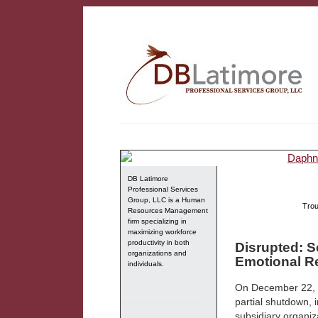
DB Latimore
Professional Services
Group, LLC is a Human
Trou
Resources Management
firm specializing in
maximizing workforce
productivity in both
Disrupted: S
organizations and
Emotional Re
individuals.
On December 22, 2
partial shutdown,
subsidiary organiza