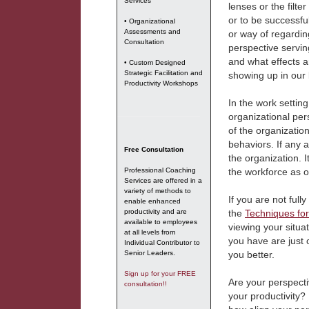
Services
lenses or the filte
or to be successful
• Organizational
Assessments and
or way of regardin
Consultation
perspective servin
and what effects a
• Custom Designed
Strategic Facilitation and
showing up in our 
Productivity Workshops
In the work settin
organizational pers
of the organization
behaviors. If any a
Free Consultation
the organization. 
Professional Coaching
the workforce as 
Services are offered in a
variety of methods to
If you are not full
enable enhanced
productivity and are
the
Techniques for
available to employees
viewing your situa
at all levels from
you have are just
Individual Contributor to
Senior Leaders.
you better.
Sign up for your FREE
Are your perspecti
consultation!!
your productivity?