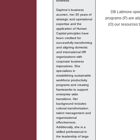
business.
Daphne's business
DB Latimore opera
acumen, her 30 years of
programs (P) are ali
strategic and operational
expertise and the
(O) our resources t
application of Human
Capital principles have
been credited for
successfully transforming
and aligning domestic
and international HR
organizations with
corporate business
imperatives. She
specializes in
establishing sustainable
workforce productivity
programs and creating
frameworks to support
enterprise wide
transitions. Her
background includes
cultural transformation,
talent management and
organizational
effectiveness.
Additionally, she is a
skilled professional in
the leadership of large