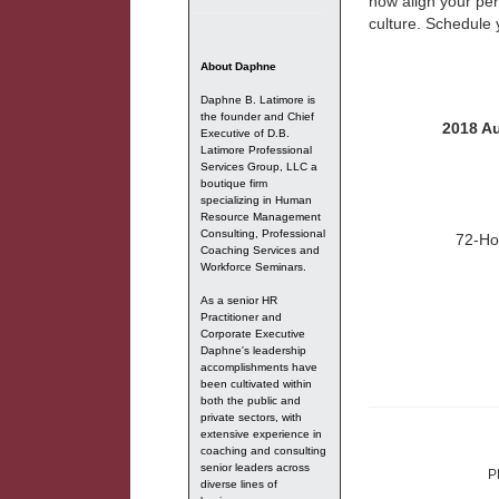
how align your per
culture. Schedule
About Daphne
Daphne B. Latimore is
the founder and Chief
2018 Au
Executive of D.B.
Latimore Professional
Services Group, LLC a
boutique firm
specializing in Human
Resource Management
Consulting, Professional
72-Ho
Coaching Services and
Workforce Seminars.
As a senior HR
Practitioner and
Corporate Executive
Daphne's leadership
accomplishments have
been cultivated within
both the public and
private sectors, with
extensive experience in
coaching and consulting
senior leaders across
P
diverse lines of