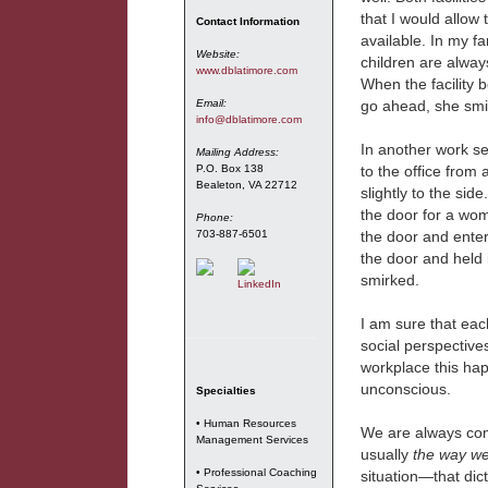
that I would allow t
Contact Information
available. In my f
Website:
children are always
www.dblatimore.com
When the facility b
Email:
go ahead, she smi
info@dblatimore.com
In another work se
Mailing Address:
P.O. Box 138
to the office from 
Bealeton, VA 22712
slightly to the si
the door for a wo
Phone:
703-887-6501
the door and enter
the door and held 
smirked.
I am sure that eac
social perspectives
workplace this hap
unconscious.
Specialties
• Human Resources
We are always comin
Management Services
usually
the way we
• Professional Coaching
situation—that dic