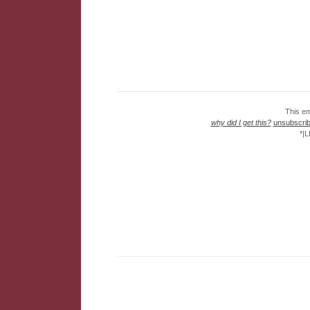
This em
why did I get this?
unsubscribe
*|