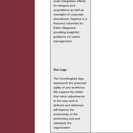
scale integration efforts
for mergers and
acquisitions as well as
oversight of corporate
divestitures. Daphne is a
featured columnist for
Ealon Magazine,
providing insightful
guidance on career
management.
Our Logo
The hummingbird logo
represents the potential
agility of any workforce.
We support the belief
that minor adjustments
to the way work is
defined and delivered
will improve the
productivity of the
performing unit and
ultimately the
organization