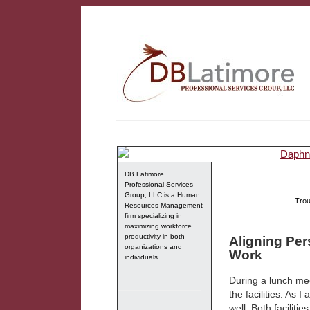
DB Latimore
Professional Services
Group, LLC is a Human
Trou
Resources Management
firm specializing in
maximizing workforce
productivity in both
Aligning Per
organizations and
Work
individuals.
During a lunch mee
the facilities. As 
well. Both facilit