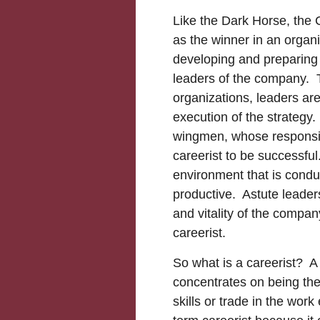
Like the Dark Horse, the 
as the winner in an organi
developing and preparing
leaders of the company. Th
organizations, leaders ar
execution of the strategy
wingmen, whose responsibil
careerist to be successful
environment that is conduc
productive. Astute leaders
and vitality of the company
careerist.
So what is a careerist? A 
concentrates on being the
skills or trade in the wor