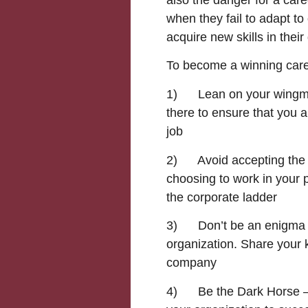
when they fail to adapt t
acquire new skills in their 
To become a winning care
1) Lean on your wingma
there to ensure that you 
job
2) Avoid accepting the s
choosing to work in your 
the corporate ladder
3) Don’t be an enigma – 
organization. Share your 
company
4) Be the Dark Horse – 