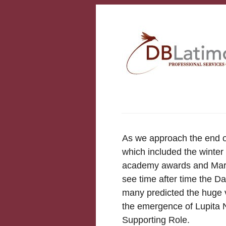
As we approach the end o
which included the winter
academy awards and Marc
see time after time the D
many predicted the huge v
the emergence of Lupita N
Supporting Role.