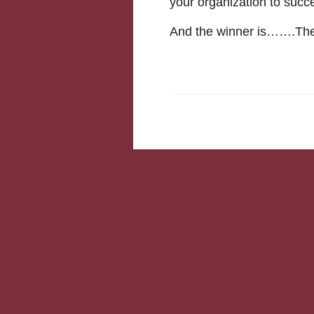
your organization to suc
And the winner is…….The