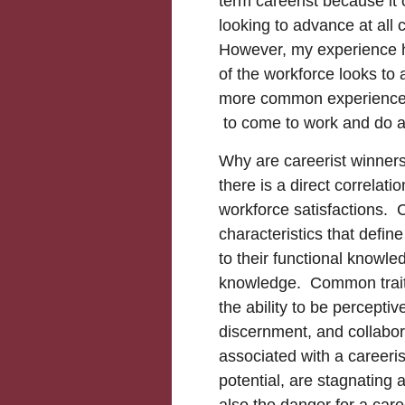
term careerist because it 
looking to advance at all 
However, my experience 
of the workforce looks to 
more common experience t
to come to work and do a
Why are careerist winner
there is a direct correla
workforce satisfactions. C
characteristics that defin
to their functional knowl
knowledge. Common traits
the ability to be percepti
discernment, and collabor
associated with a careeri
potential, are stagnating
also the danger for a car