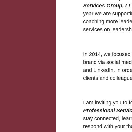
Services Group, L
year we are supporti
coaching more leader
services on leadersh
In 2014, we focused 
brand via social med
and LinkedIn, in orde
clients and colleague
I am inviting you to 
Professional Servi
stay connected, lear
respond with your th