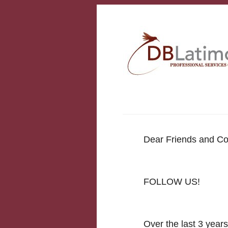
Dear Friends and Co
FOLLOW US!
Over the last 3 year