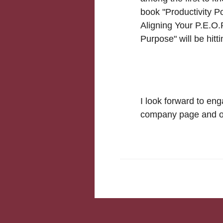
book "Productivity P
Aligning Your P.E.O.
Purpose" will be hitt
I look forward to eng
company page and ot