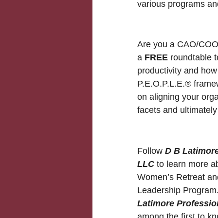
various programs an
Are you a CAO/COO? 
a
FREE
roundtable t
productivity and how
P.E.O.P.L.E.® framew
on aligning your org
facets and ultimate
Follow
D B Latimore
LLC
to learn more ab
Women’s Retreat and
Leadership Program.
Latimore Professio
among the first to 