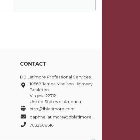
CONTACT
DB Latimore Professional Services Group, LLC
10568 James Madison Highway
Bealeton
Virginia 22712
United States of America
http://dblatimore.com
daphne.latimore@dblatimore.com
7032608516