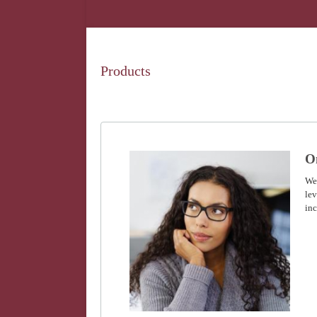
Products
O
We
lev
inc