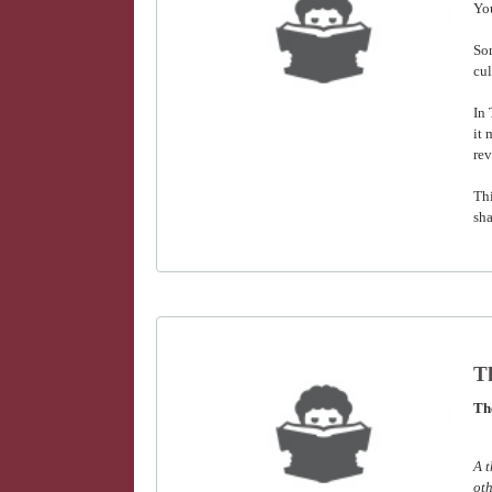
You
Som
cul
In
it 
rev
Thi
sha
Th
Th
A t
oth