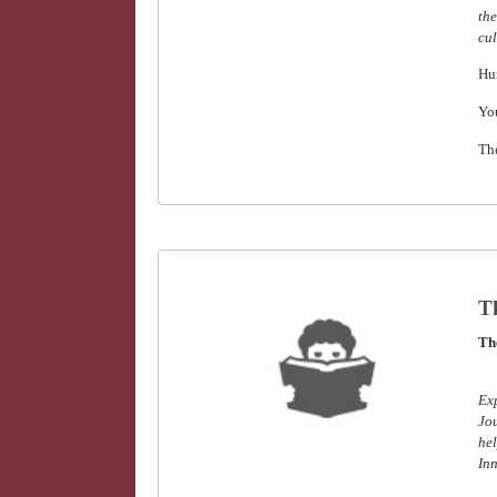
the
cul
Hu
Yo
Th
Th
The
Ex
Jou
hel
Inn