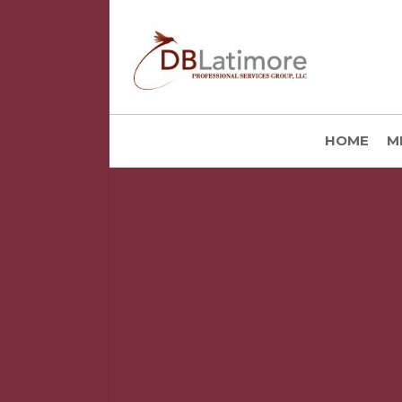
HOME
M