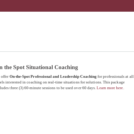
n the Spot Situational Coaching
 offer
On-the-Spot Professional and Leadership Coaching
for professionals at all
els interested in coaching on real-time situations for solutions. This package
ludes three (3) 60-minute sessions to be used over 60 days.
Learn more here.