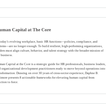
uman Capital at The Core
 today’s evolving workplace, basic HR functions—policies, compliance, and
tems—are no longer enough. To build resilient, high-performing organizations,
ders must align culture, behavior, and talent strategy with the broader mission of
 business.
man Capital at the Core
is a strategic guide for HR professionals, business leaders,
 organizational development practitioners ready to move beyond operations into
nsformation. Drawing on over 30 years of cross-sector experience, Daphne B.
imore presents 8 actionable frameworks for elevating human capital from
ction to force.