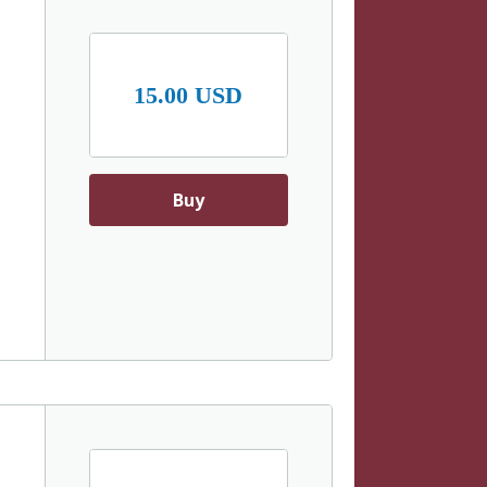
15.00 USD
Buy