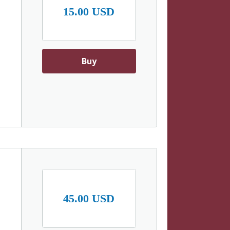
15.00 USD
Buy
d
45.00 USD