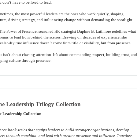
 don’t have to be loud to lead.
etimes, the most powerful leaders are the ones who work quietly, shaping
ture, driving strategy, and influencing change without demanding the spotlight.
The Power of Presence
, seasoned HR strategist
Daphne B. Latimore
redefines what
means to lead from behind the scenes. Drawing on decades of experience, she
eals why true influence doesn’t come from title or visibility, but from presence.
s isn’t about chasing attention. It’s about commanding respect, building trust, an
ping culture through presence.
e Leadership Trilogy Collection
e Leadership Collection
hree-book series that equips leaders to build stronger organizations, develop
ers through coaching, and lead with greater presence and influence. Together,