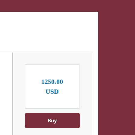
1250.00
USD
Buy