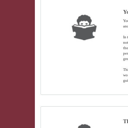
Y
Yo
and
In 
not
tho
per
gro
Thi
wo
gui
T