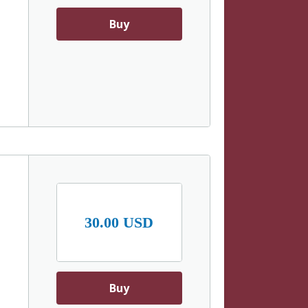
Buy
30.00 USD
Buy