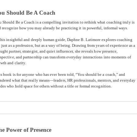
ou Should Be A Coach
u Should Be a Coach
is a compelling invitation to rethink what coaching truly is
 recognize how you may already be practicing it in powerful, informal ways.
this insightful and deeply human guide, Daphne B. Latimore explores coaching
 just as a profession, but as a way of being. Drawing from years of experience as a
ught partner, strategist, and quiet influencer, she reveals how presence,
spective, and partnership can transform everyday interactions into moments of
wth and clarity.
s book is for anyone who has ever been told, “You should be a coach,” and
ndered what that really means—leaders, HR professionals, mentors, and everyday
des who hold space for others without a title or formal recognition.
he Power of Presence