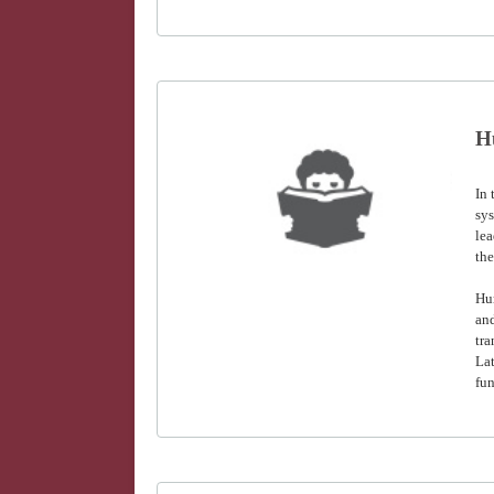
H
In
sys
lea
the
Hu
and
tra
Lat
fun