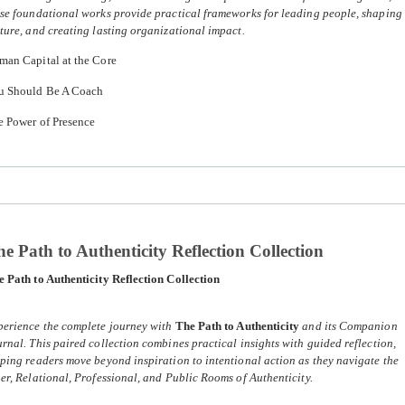
se foundational works provide practical frameworks for leading people, shaping
ture, and creating lasting organizational impact.
man Capital at the Core
u Should Be A Coach
e Power of Presence
e Path to Authenticity Reflection Collection
 Path to Authenticity Reflection Collection
perience the complete journey with
The Path to Authenticity
and its Companion
rnal. This paired collection combines practical insights with guided reflection,
ping readers move beyond inspiration to intentional action as they navigate the
er, Relational, Professional, and Public Rooms of Authenticity.