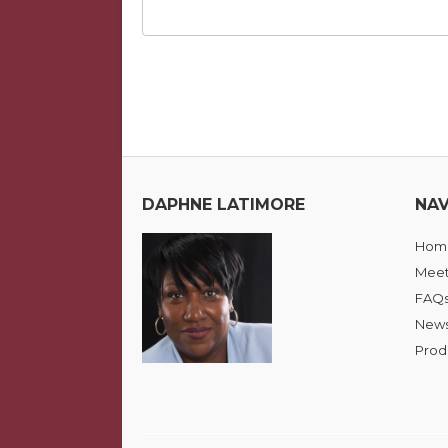
DAPHNE LATIMORE
NAV
Hom
Meet
FAQ
News
Prod