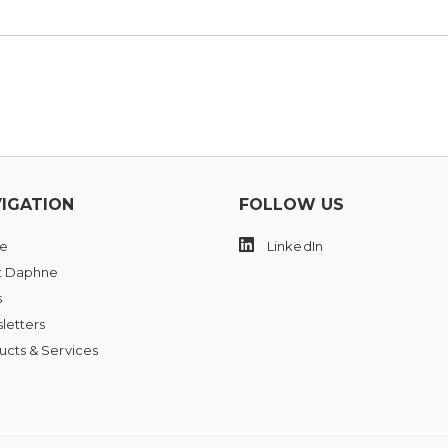
IGATION
FOLLOW US
e
LinkedIn
 Daphne
s
letters
ucts & Services