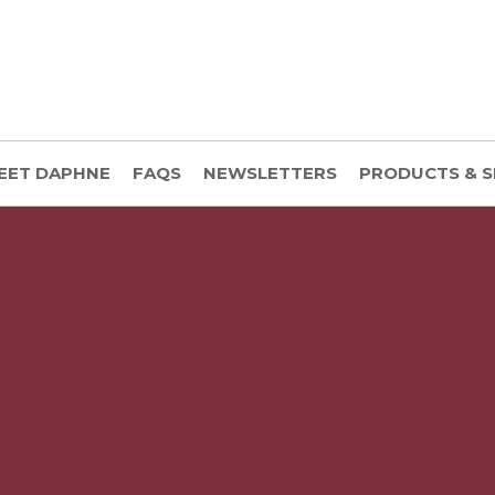
EET DAPHNE
FAQS
NEWSLETTERS
PRODUCTS & S