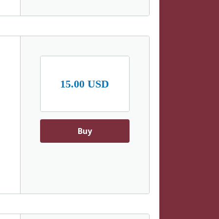
15.00 USD
Buy