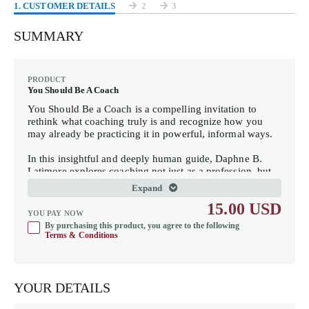
1
. CUSTOMER DETAILS
2
3
SUMMARY
PRODUCT
You Should Be A Coach
You Should Be a Coach
is a compelling invitation to
rethink what coaching truly is and recognize how you
may already be practicing it in powerful, informal ways.
In this insightful and deeply human guide, Daphne B.
Latimore explores coaching not just as a profession, but
as a way of being. Drawing from years of experience as a
Expand
thought partner, strategist, and quiet influencer, she
15.00 USD
reveals how presence, perspective, and partnership can
YOU PAY NOW
transform everyday interactions into moments of growth
By purchasing this product, you agree to the following
and clarity.
Terms & Conditions
This book is for anyone who has ever been told, “You
should be a coach,” and wondered what that really means
—leaders, HR professionals, mentors, and everyday
YOUR DETAILS
guides who hold space for others without a title or formal
recognition.