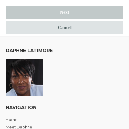
Next
Cancel
DAPHNE LATIMORE
NAVIGATION
Home
Meet Daphne