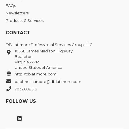
FAQs
Newsletters
Products & Services
CONTACT
DB Latimore Professional Services Group, LLC
10568 James Madison Highway
Bealeton
Virginia 22712
United States of America
http://dblatimore.com
daphne.latimore@dblatimore.com
7032608516
FOLLOW US