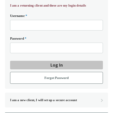
I am a returning client and these are my login details
Username
*
Password
*
Log In
Forgot Password
I am a new client, I will set up a secure account