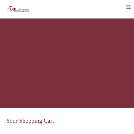
Your Shopping Cart