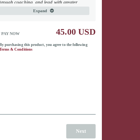
hrough coaching, and lead with greater
resence and influence. Together, these
Expand
oundational works provide practical
rameworks for leading people, shaping
ulture, and creating lasting organizational
45.00 USD
mpact.
 PAY NOW
uman Capital at the Core
By purchasing this product, you agree to the following
Terms & Conditions
ou Should Be A Coach
he Power of Presence
Next