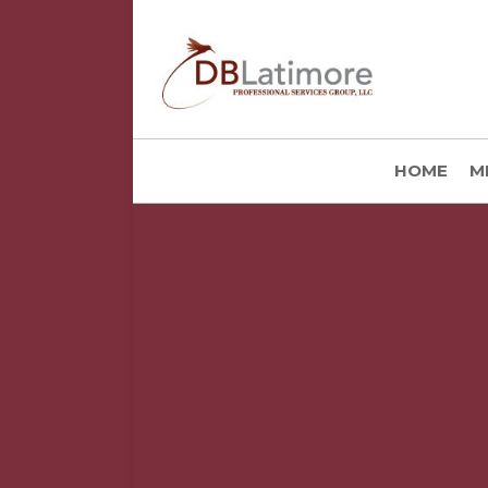
HOME
M