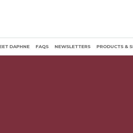
EET DAPHNE
FAQS
NEWSLETTERS
PRODUCTS & S