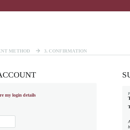
ENT METHOD
3
. CONFIRMATION
 ACCOUNT
S
re my login details
T
T
A
b