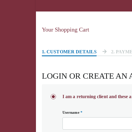
Your Shopping Cart
1
. CUSTOMER DETAILS
2
. PAYM
LOGIN OR CREATE AN
I am a returning client and these a
Username
*