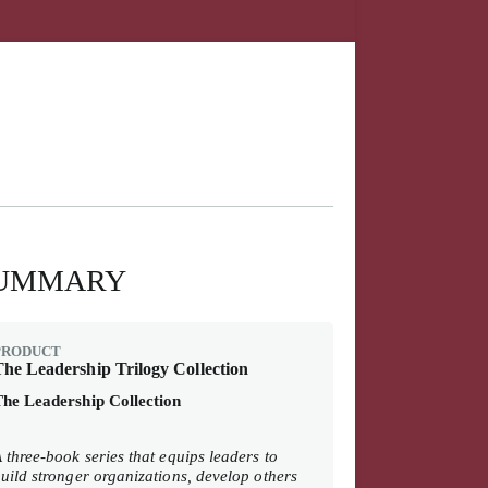
UMMARY
PRODUCT
he Leadership Trilogy Collection
he Leadership Collection
 three-book series that equips leaders to
uild stronger organizations, develop others