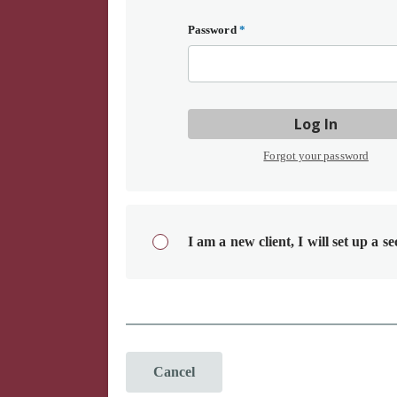
Password
*
Log In
Forgot your password
I am a new client, I will set up a s
Cancel